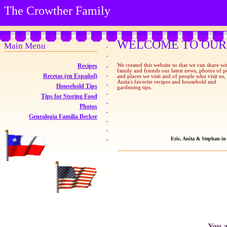
The Crowther Family
WELCOME TO OUR
Main Menu
·
·
Recipes
·
We created this website so that we can share wi
family and friends our latest news, photos of p
·
Recetas (en Español)
and places we visit and of people who visit us,
Anita's favorite recipes and household and
·
Household Tips
gardening tips.
·
Tips for Storing Food
·
Photos
·
Genealogia Familia Becker
·
·
·
Eric, Anita & Stephan i
You a