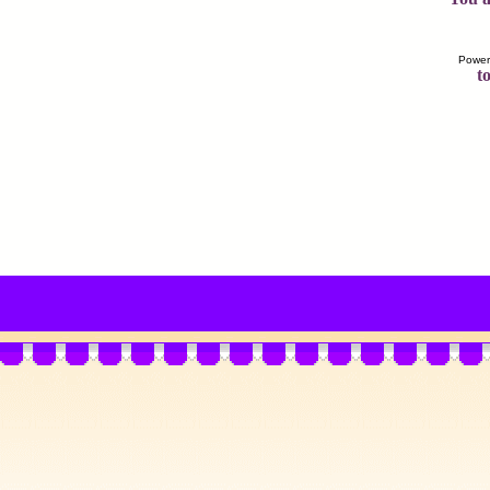
Power
to