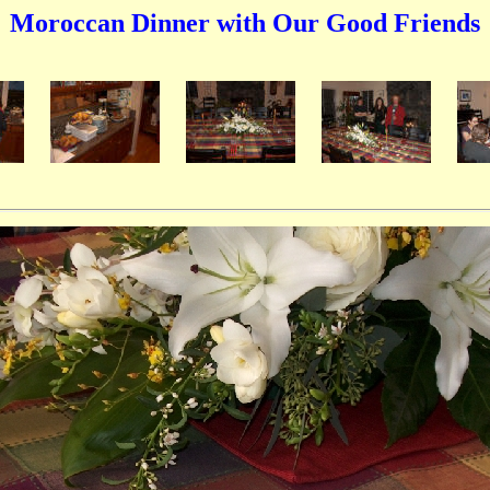
Moroccan Dinner with Our Good Friends